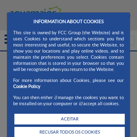
MAPA DO SITE
CONTATO
INFORMATION ABOUT COOKIES
This site is owned by FCC Group (the Website) and it
uses Cookies to understand which sections you find
most interesting and useful, to secure the Website, to
show you our locations and play online videos, and to
maintain the preferences you select. Cookies contain
information that is stored in your browser so that you
>
Aqualia Ayto. AquaMaior
Qualidade da água
will be recognised when you return to the Website.
>
>
Nosso compromisso
Zonas de
For more information about Cookies, please see our
Abastecimento
Cookie Policy
You can then either
i)
manage the cookies you want to
Zonas de Abastecimento
be installed on your computer or
ii)
accept all cookies.
ACEITAR
CAMPO MAIOR - ZONAS DE ABASTECIMENTO
RECUSAR TODOS OS COOKIES