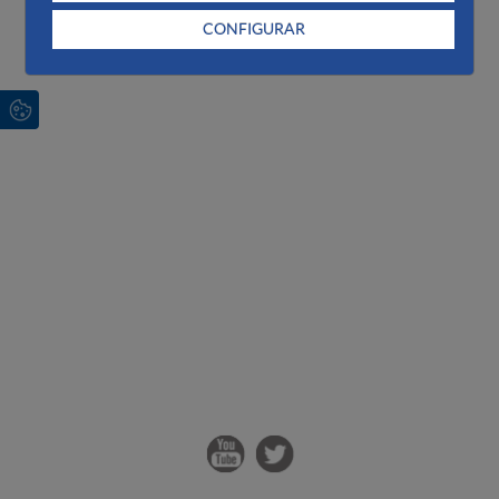
CONFIGURAR